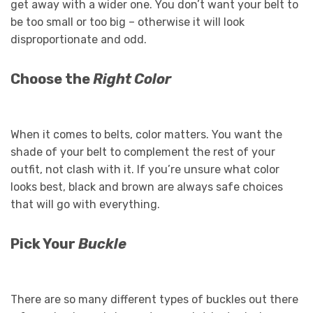
get away with a wider one. You don’t want your belt to
be too small or too big – otherwise it will look
disproportionate and odd.
Choose the
Right Color
When it comes to belts, color matters. You want the
shade of your belt to complement the rest of your
outfit, not clash with it. If you’re unsure what color
looks best, black and brown are always safe choices
that will go with everything.
Pick Your
Buckle
There are so many different types of buckles out there