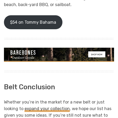
beach, back-yard BBQ, or sailboat.
$54 on Tommy Bahama
Belt Conclusion
Whether you’re in the market for a new belt or just
looking to
expand your collection
, we hope our list has
given you some ideas. If you’re still not sure what to