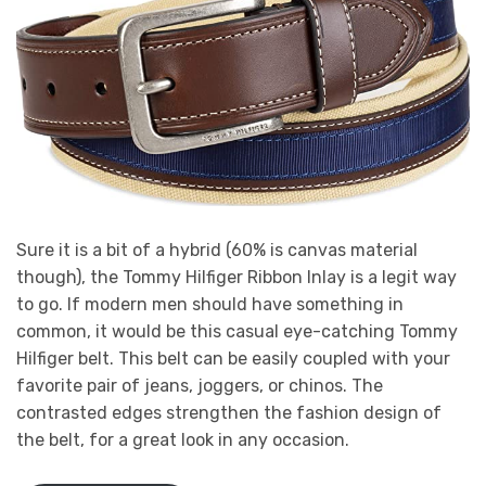
Sure it is a bit of a hybrid (60% is canvas material
though), the Tommy Hilfiger Ribbon Inlay is a legit way
to go. If modern men should have something in
common, it would be this casual eye-catching Tommy
Hilfiger belt. This belt can be easily coupled with your
favorite pair of jeans, joggers, or chinos. The
contrasted edges strengthen the fashion design of
the belt, for a great look in any occasion.