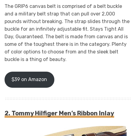
The GRIP6 canvas belt is comprised of a belt buckle
and a military belt strap that can pull over 2,000
pounds without breaking. The strap slides through the
buckle for an infinitely adjustable fit. Stays Tight All
Day, Guaranteed. The belt is made from canvas and is
some of the toughest there is in the category. Plenty
of color options to choose from and the sleek belt
buckle is a thing of beauty.
$39 on Amazon
2. Tommy Hilfiger Men’s Ribbon Inlay