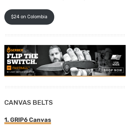
$24 on Colombia
CANVAS BELTS
1. GRIP6 Canvas