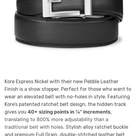
Kore Express Nickel with their new Pebble Leather
Finish is a show stopper. Perfect for those who want to
wear an elevated belt with no-holes in style. Featuring
Kore’s patented ratchet belt design, the hidden track
40+ sizing points in ¼” increments
,
gives you
translating to 800% more adjustability than a
traditional belt with holes.
Stylish alloy ratchet buckle
and premium Full Grain, double-stitched leather belt