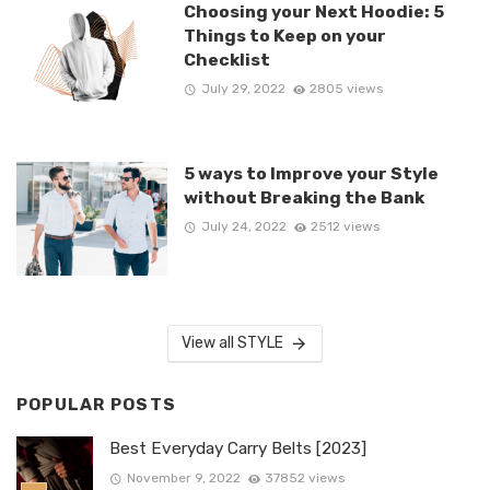
Choosing your Next Hoodie: 5
Things to Keep on your
Checklist
July 29, 2022
2805 views
5 ways to Improve your Style
without Breaking the Bank
July 24, 2022
2512 views
View all STYLE
POPULAR POSTS
Best Everyday Carry Belts [2023]
November 9, 2022
37852 views