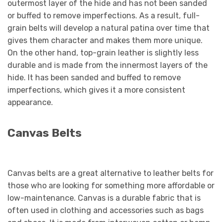
outermost layer of the hide and has not been sanded
or buffed to remove imperfections. As a result, full-
grain belts will develop a natural patina over time that
gives them character and makes them more unique.
On the other hand, top-grain leather is slightly less
durable and is made from the innermost layers of the
hide. It has been sanded and buffed to remove
imperfections, which gives it a more consistent
appearance.
Canvas Belts
Canvas belts are a great alternative to leather belts for
those who are looking for something more affordable or
low-maintenance. Canvas is a durable fabric that is
often used in clothing and accessories such as bags