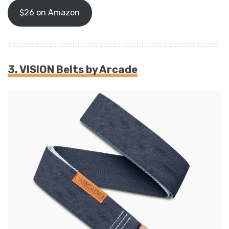
$26 on Amazon
3.
VISION Belts by Arcade