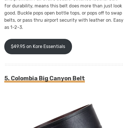
for durability, means this belt does more than just look
good. Buckle pops open bottle tops, or pops off to swap
belts, or pass thru airport security with leather on. Easy
as 1-2-3.
$49.95 on Kore Essentials
5. Colombia Big Canyon Belt