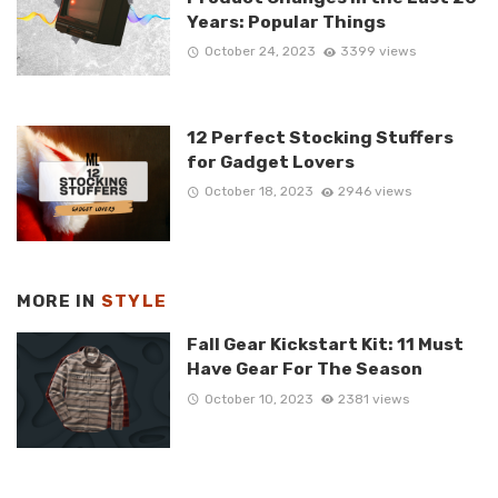
Years: Popular Things
October 24, 2023
3399 views
12 Perfect Stocking Stuffers
for Gadget Lovers
October 18, 2023
2946 views
MORE IN
STYLE
Fall Gear Kickstart Kit: 11 Must
Have Gear For The Season
October 10, 2023
2381 views