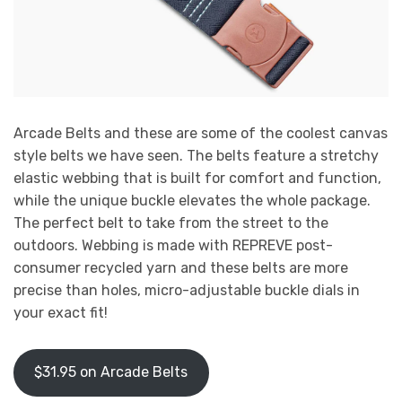
Arcade Belts and these are some of the coolest canvas
style belts we have seen. The belts feature a stretchy
elastic webbing that is built for comfort and function,
while the unique buckle elevates the whole package.
The perfect belt to take from the street to the
outdoors. Webbing is made with REPREVE post-
consumer recycled yarn and these belts are more
precise than holes, micro-adjustable buckle dials in
your exact fit!
$31.95 on Arcade Belts