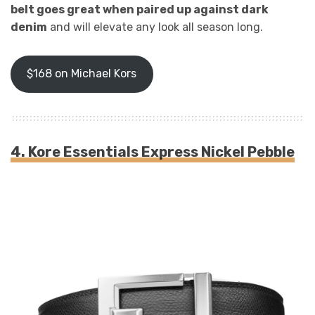
belt goes great when paired up against dark
denim
and will elevate any look all season long.
$168 on Michael Kors
4. Kore Essentials Express Nickel Pebble