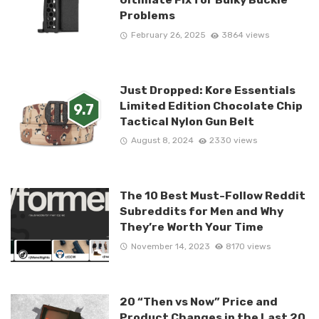
Problems
February 26, 2025
3864 views
Just Dropped: Kore Essentials
Limited Edition Chocolate Chip
9.7
Tactical Nylon Gun Belt
August 8, 2024
2330 views
The 10 Best Must-Follow Reddit
Subreddits for Men and Why
They’re Worth Your Time
November 14, 2023
8170 views
20 “Then vs Now” Price and
Product Changes in the Last 20