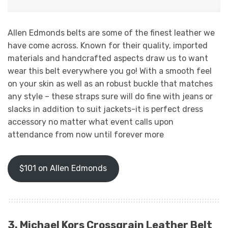
Allen Edmonds belts are some of the finest leather we
have come across. Known for their quality, imported
materials and handcrafted aspects draw us to want
wear this belt everywhere you go! With a smooth feel
on your skin as well as an robust buckle that matches
any style – these straps sure will do fine with jeans or
slacks in addition to suit jackets-it is perfect dress
accessory no matter what event calls upon
attendance from now until forever more
$101 on Allen Edmonds
3. Michael Kors Crossgrain Leather Belt