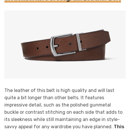
The leather of this belt is high quality and will last
quite a bit longer than other belts. It features
impressive detail, such as the polished gunmetal
buckle or contrast stitching on each side that adds to
its sleekness while still maintaining an edge in style-
savvy appeal for any wardrobe you have planned.
This