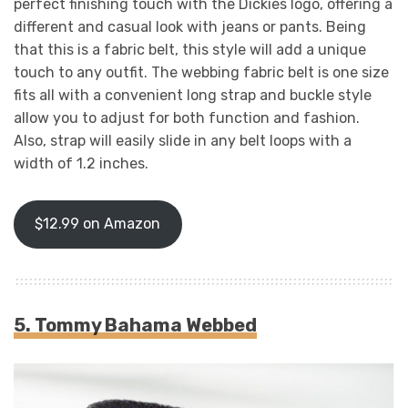
perfect finishing touch with the Dickies logo, offering a
different and casual look with jeans or pants. Being
that this is a fabric belt, this style will add a unique
touch to any outfit. The webbing fabric belt is one size
fits all with a convenient long strap and buckle style
allow you to adjust for both function and fashion.
Also, strap will easily slide in any belt loops with a
width of 1.2 inches.
$12.99 on Amazon
5. Tommy Bahama Webbed