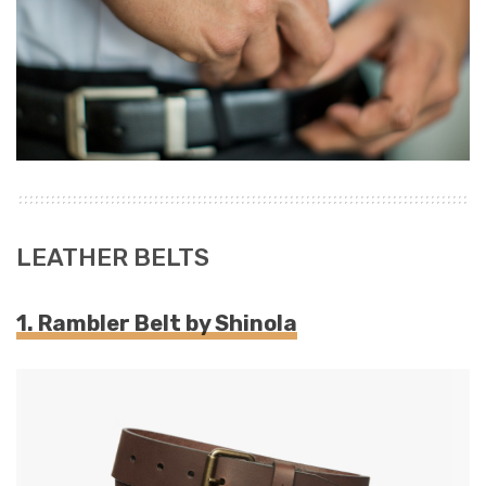
LEATHER BELTS
1. Rambler Belt by Shinola