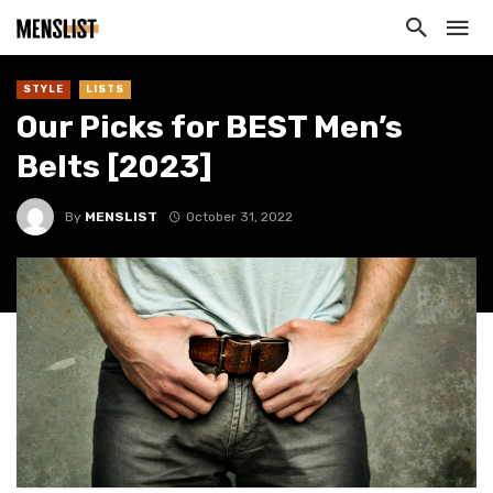
STYLE
LISTS
Our Picks for BEST Men’s
Belts [2023]
By
MENSLIST
October 31, 2022