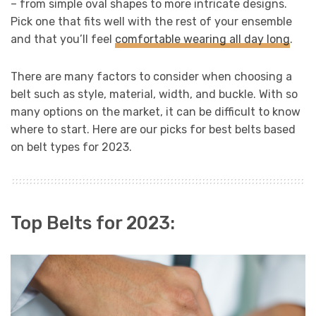
– from simple oval shapes to more intricate designs.
Pick one that fits well with the rest of your ensemble
and that you’ll feel
comfortable wearing all day long
.
There are many factors to consider when choosing a
belt such as style, material, width, and buckle. With so
many options on the market, it can be difficult to know
where to start. Here are our picks for best belts based
on belt types for 2023.
Top Belts for 2023: