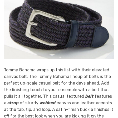
Tommy Bahama wraps up this list with their elevated
canvas belt. The Tommy Bahama lineup of belts is the
perfect up-scale casual belt for the days ahead. Add
the finishing touch to your ensemble with a belt that
pulls it all together. This casual textured
belt
features
a
strap
of sturdy
webbed
canvas and leather accents
at the tab, tip, and loop. A satin-finish buckle finishes it
off for the best look when you are kicking it on the