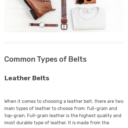
Common Types of Belts
Leather Belts
When it comes to choosing a leather belt, there are two
main types of leather to choose from: full-grain and
top-grain. Full-grain leather is the highest quality and
most durable type of leather. It is made from the