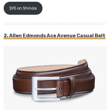
$95 on Shinola
2. Allen Edmonds Ace Avenue Casual Belt