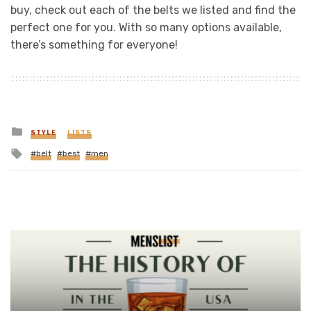
buy, check out each of the belts we listed and find the
perfect one for you. With so many options available,
there’s something for everyone!
Posted
STYLE
LISTS
in
Tagged
belt
best
men
with