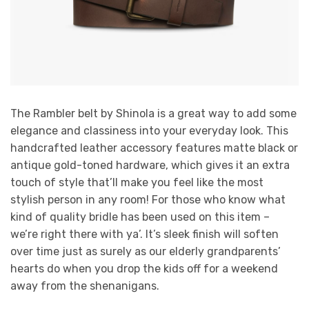
The Rambler belt by Shinola is a great way to add some
elegance and classiness into your everyday look. This
handcrafted leather accessory features matte black or
antique gold-toned hardware, which gives it an extra
touch of style that’ll make you feel like the most
stylish person in any room! For those who know what
kind of quality bridle has been used on this item –
we’re right there with ya’. It’s sleek finish will soften
over time just as surely as our elderly grandparents’
hearts do when you drop the kids off for a weekend
away from the shenanigans.