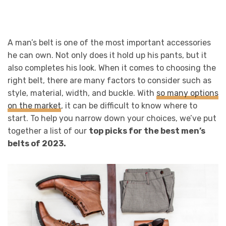
A man’s belt is one of the most important accessories
he can own. Not only does it hold up his pants, but it
also completes his look. When it comes to choosing the
right belt, there are many factors to consider such as
style, material, width, and buckle. With
so many options
on the market
, it can be difficult to know where to
start. To help you narrow down your choices, we’ve put
together a list of our
top picks for the best men’s
belts of 2023.