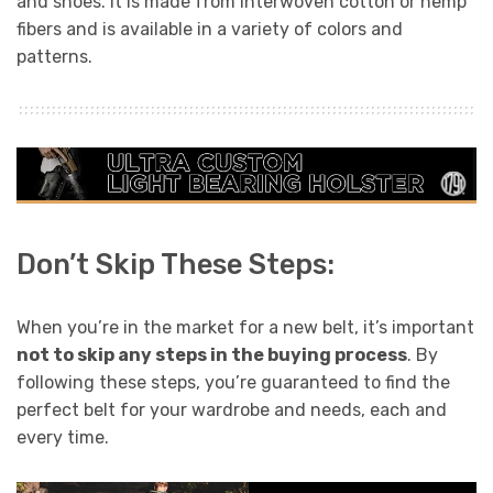
and shoes. It is made from interwoven cotton or hemp
fibers and is available in a variety of colors and
patterns.
Don’t Skip These Steps:
When you’re in the market for a new belt, it’s important
not to skip any steps in the buying process
. By
following these steps, you’re guaranteed to find the
perfect belt for your wardrobe and needs, each and
every time.