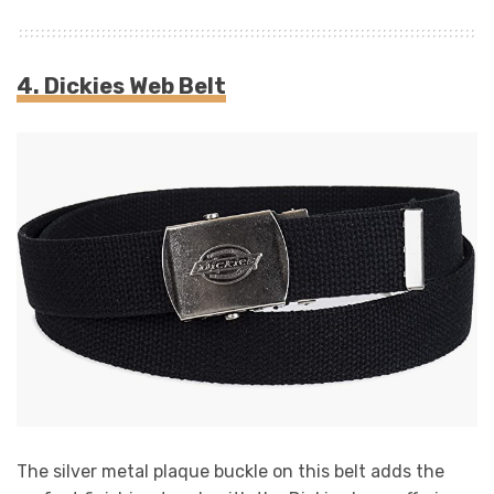
4. Dickies Web Belt
The silver metal plaque buckle on this belt adds the