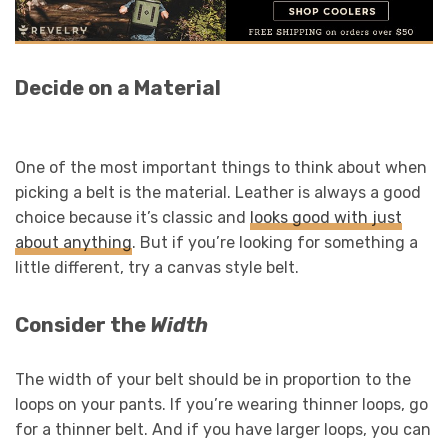
Decide on a Material
One of the most important things to think about when
picking a belt is the material. Leather is always a good
choice because it’s classic and
looks good with just
about anyth
ing
. But if you’re looking for something a
little different, try a canvas style belt.
Consider the
Width
The width of your belt should be in proportion to the
loops on your pants. If you’re wearing thinner loops, go
for a thinner belt. And if you have larger loops, you can