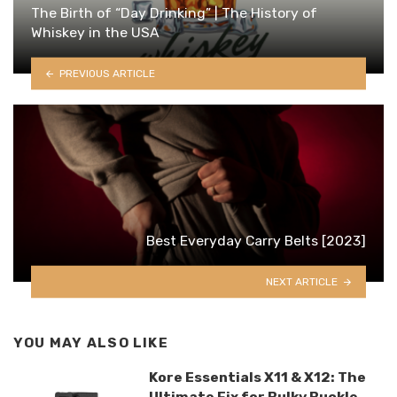
The Birth of “Day Drinking” | The History of
Whiskey in the USA
PREVIOUS ARTICLE
Best Everyday Carry Belts [2023]
NEXT ARTICLE
YOU MAY ALSO LIKE
Kore Essentials X11 & X12: The
Ultimate Fix for Bulky Buckle