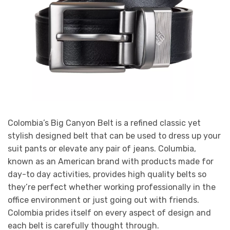
Colombia’s Big Canyon Belt is a refined classic yet
stylish designed belt that can be used to dress up your
suit pants or elevate any pair of jeans. Columbia,
known as an American brand with products made for
day-to day activities, provides high quality belts so
they’re perfect whether working professionally in the
office environment or just going out with friends.
Colombia prides itself on every aspect of design and
each belt is carefully thought through.