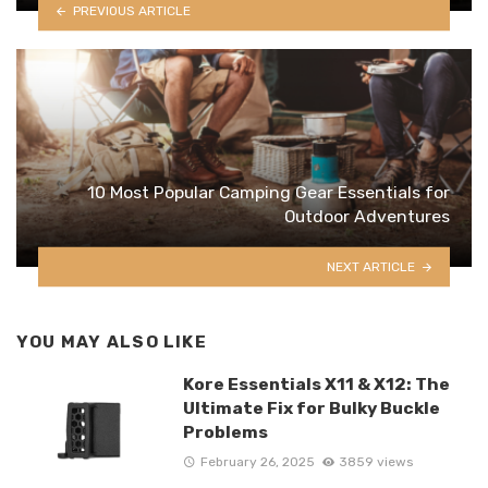
PREVIOUS ARTICLE
10 Most Popular Camping Gear Essentials for
Outdoor Adventures
NEXT ARTICLE
YOU MAY ALSO LIKE
Kore Essentials X11 & X12: The
Ultimate Fix for Bulky Buckle
Problems
February 26, 2025
3859 views