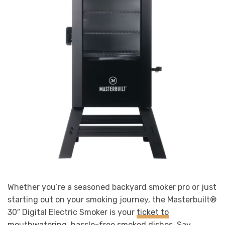
Whether you’re a seasoned backyard smoker pro or just
starting out on your smoking journey, the Masterbuilt®
30″ Digital Electric Smoker is your
ticket to
mouthwatering, hassle-free smoked dishes
. Say