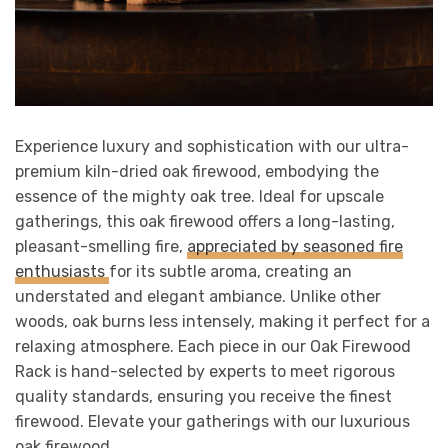
Experience luxury and sophistication with our ultra-
premium kiln-dried oak firewood, embodying the
essence of the mighty oak tree. Ideal for upscale
gatherings, this oak firewood offers a long-lasting,
pleasant-smelling fire,
appreciated by seasoned fire
enthusiasts
for its subtle aroma, creating an
understated and elegant ambiance. Unlike other
woods, oak burns less intensely, making it perfect for a
relaxing atmosphere. Each piece in our Oak Firewood
Rack is hand-selected by experts to meet rigorous
quality standards, ensuring you receive the finest
firewood. Elevate your gatherings with our luxurious
oak firewood.