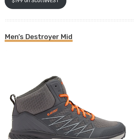
$199 on ScotteVEST
Men’s Destroyer Mid