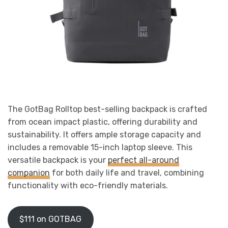
The GotBag Rolltop best-selling backpack is crafted
from ocean impact plastic, offering durability and
sustainability. It offers ample storage capacity and
includes a removable 15-inch laptop sleeve. This
versatile backpack is your
perfect all-around
companion
for both daily life and travel, combining
functionality with eco-friendly materials.
$111 on GOTBAG