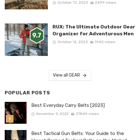
October 13, 2023
2499 views
RUX: The Ultimate Outdoor Gear
Organizer for Adventurous Men
9.7
October 12, 2023
1945 views
View all GEAR
POPULAR POSTS
Best Everyday Carry Belts [2023]
November 9, 2022
37849 views
Best Tactical Gun Belts: Your Guide to the