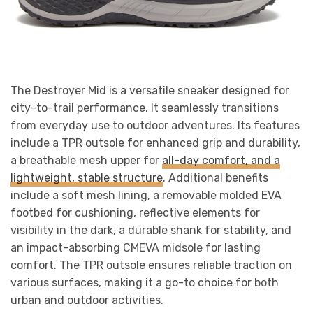
The Destroyer Mid is a versatile sneaker designed for
city-to-trail performance. It seamlessly transitions
from everyday use to outdoor adventures. Its features
include a TPR outsole for enhanced grip and durability,
a breathable mesh upper for
all-day comfort, and a
lightweight, stable structure
. Additional benefits
include a soft mesh lining, a removable molded EVA
footbed for cushioning, reflective elements for
visibility in the dark, a durable shank for stability, and
an impact-absorbing CMEVA midsole for lasting
comfort. The TPR outsole ensures reliable traction on
various surfaces, making it a go-to choice for both
urban and outdoor activities.