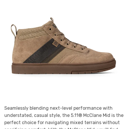
Seamlessly blending next-level performance with
understated, casual style, the 5.11® McClane Mid is the
perfect choice for navigating mixed terrains without