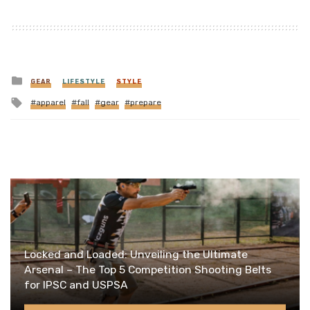
Posted
GEAR
LIFESTYLE
STYLE
in
Tagged
apparel
fall
gear
prepare
with
Locked and Loaded: Unveiling the Ultimate
Arsenal – The Top 5 Competition Shooting Belts
for IPSC and USPSA