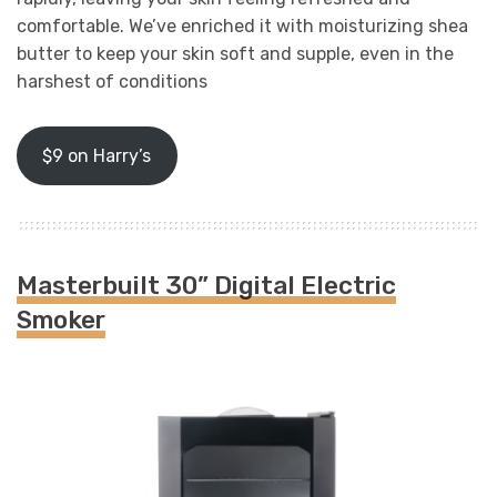
comfortable. We’ve enriched it with moisturizing shea
butter to keep your skin soft and supple, even in the
harshest of conditions
$9 on Harry’s
Masterbuilt 30” Digital Electric
Smoker