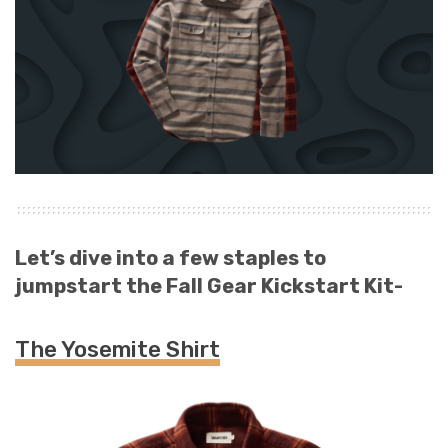
Let’s dive into a few staples to
jumpstart the Fall Gear Kickstart Kit-
The Yosemite Shirt