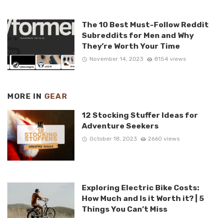
The 10 Best Must-Follow Reddit
Subreddits for Men and Why
They’re Worth Your Time
November 14, 2023
8154 views
MORE IN
GEAR
12 Stocking Stuffer Ideas for
Adventure Seekers
October 18, 2023
2660 views
Exploring Electric Bike Costs:
How Much and Is it Worth it? | 5
Things You Can’t Miss