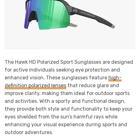
The Hawk HD Polarized Sport Sunglasses are designed
for active individuals seeking eye protection and
enhanced vision. These sunglasses feature
high-
definition polarized lenses
that reduce glare and
improve clarity, making them ideal for outdoor sports
and activities. With a sporty and functional design,
they provide both style and functionality to keep your
eyes shielded from the sun’s harmful rays while
enhancing your visual experience during sports and
outdoor adventures.