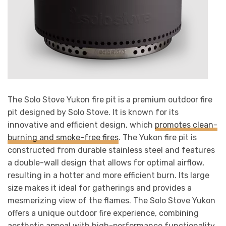
The Solo Stove Yukon fire pit is a premium outdoor fire
pit designed by Solo Stove. It is known for its
innovative and efficient design, which
promotes clean-
burning and smoke-free fires
. The Yukon fire pit is
constructed from durable stainless steel and features
a double-wall design that allows for optimal airflow,
resulting in a hotter and more efficient burn. Its large
size makes it ideal for gatherings and provides a
mesmerizing view of the flames. The Solo Stove Yukon
offers a unique outdoor fire experience, combining
aesthetic appeal with high-performance functionality.