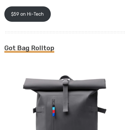
$59 on Hi-Tech
Got Bag Rolltop