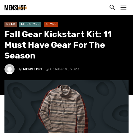
GEAR
LIFESTYLE
STYLE
Fall Gear Kickstart Kit: 11
Must Have Gear For The
Season
By
MENSLIST
October 10, 2023