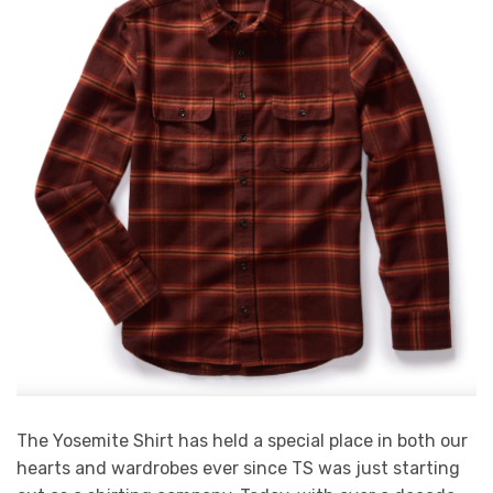
The Yosemite Shirt has held a special place in both our
hearts and wardrobes ever since TS was just starting