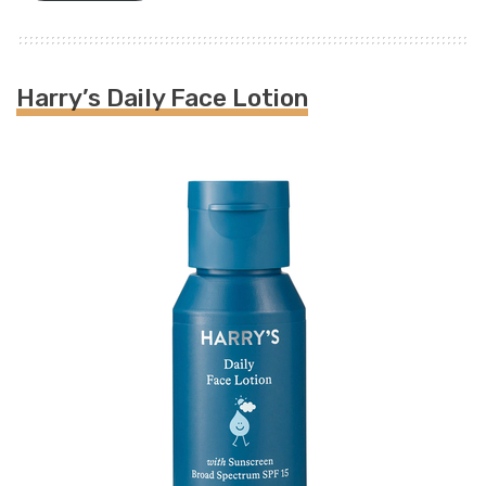
Harry’s Daily Face Lotion