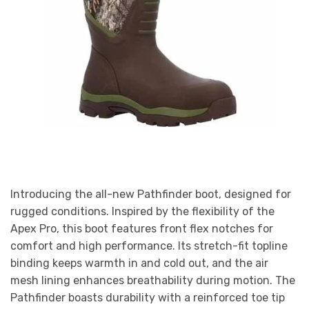
Introducing the all-new Pathfinder boot, designed for
rugged conditions. Inspired by the flexibility of the
Apex Pro, this boot features front flex notches for
comfort and high performance. Its stretch-fit topline
binding keeps warmth in and cold out, and the air
mesh lining enhances breathability during motion. The
Pathfinder boasts durability with a reinforced toe tip