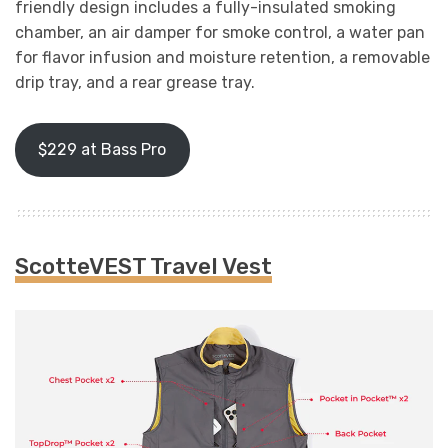
friendly design includes a fully-insulated smoking
chamber, an air damper for smoke control, a water pan
for flavor infusion and moisture retention, a removable
drip tray, and a rear grease tray.
$229 at Bass Pro
ScotteVEST Travel Vest