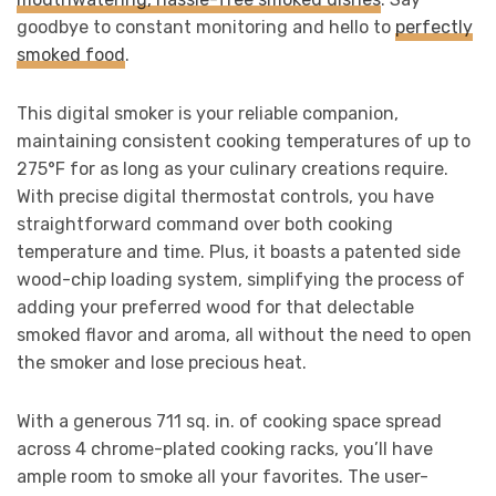
goodbye to constant monitoring and hello to
perfectly
smoked food
.
This digital smoker is your reliable companion,
maintaining consistent cooking temperatures of up to
275°F for as long as your culinary creations require.
With precise digital thermostat controls, you have
straightforward command over both cooking
temperature and time. Plus, it boasts a patented side
wood-chip loading system, simplifying the process of
adding your preferred wood for that delectable
smoked flavor and aroma, all without the need to open
the smoker and lose precious heat.
With a generous 711 sq. in. of cooking space spread
across 4 chrome-plated cooking racks, you’ll have
ample room to smoke all your favorites. The user-