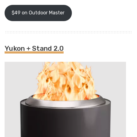
$49 on Outdoor Master
Yukon + Stand 2.0