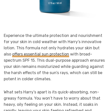
Experience the ultimate protection and nourishment
for your skin in cold weather with Harry’s innovative
lotion. This formula not only hydrates your skin but
also
offers essential sun protection
with broad-
spectrum SPF 15. This dual-purpose approach ensures
your skin remains moisturized while guarding against
the harsh effects of the sun’s rays, which can still be
potent in colder climates.
What sets Harry’s apart is its quick-absorbing, non-
greasy formula. You won’t have to worry about that
heavy, oily feeling on your skin. Instead, it soaks in
rapidly, leaving your skin feeling refreshed and