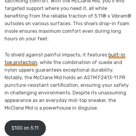
sacrificing comfort. With the McClane Mid, you’ll find
targeted support where you need it, all while
benefiting from the reliable traction of 5.11® x Vibram®
outsoles on various surfaces. This shoe’s drop-in foam
insole ensures maximum comfort even during long
hours on your feet.
To shield against painful impacts, it features
built-in
toe protection
, while the combination of suede and
nylon uppers guarantees exceptional durability.
Notably, the McClane Mid holds an ASTM F2413-11 PR
puncture-resistant certification, ensuring your safety
in challenging environments. Despite its unassuming
appearance as an everyday mid-top sneaker, the
McClane Mid is a powerhouse in disguise.
$100 on 5.11