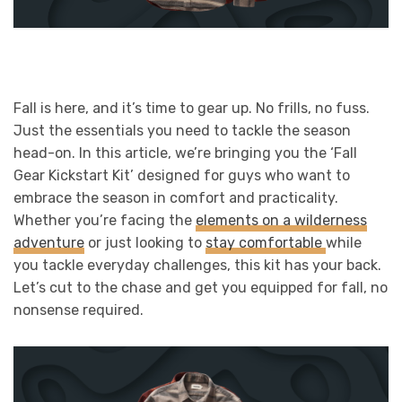
Fall is here, and it’s time to gear up. No frills, no fuss.
Just the essentials you need to tackle the season
head-on. In this article, we’re bringing you the ‘Fall
Gear Kickstart Kit’ designed for guys who want to
embrace the season in comfort and practicality.
Whether you’re facing the
elements on a wilderness
adventure
or just looking to
stay comfortable
while
you tackle everyday challenges, this kit has your back.
Let’s cut to the chase and get you equipped for fall, no
nonsense required.