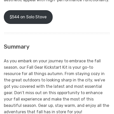
$544 on Solo Stove
Summary
As you embark on your journey to embrace the fall
season, our Fall Gear Kickstart Kit is your go-to
resource for all things autumn. From staying cozy in
the great outdoors to looking sharp in the city, we’ve
got you covered with the latest and most essential
gear. Don’t miss out on this opportunity to enhance
your fall experience and make the most of this
beautiful season. Gear up, stay warm, and enjoy all the
adventures that fall has in store for you!