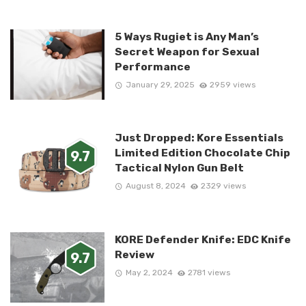
5 Ways Rugiet is Any Man’s
Secret Weapon for Sexual
Performance
January 29, 2025
2959 views
Just Dropped: Kore Essentials
Limited Edition Chocolate Chip
9.7
Tactical Nylon Gun Belt
August 8, 2024
2329 views
KORE Defender Knife: EDC Knife
Review
9.7
May 2, 2024
2781 views