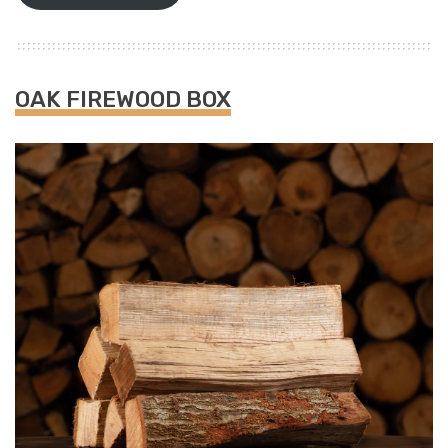
OAK FIREWOOD BOX