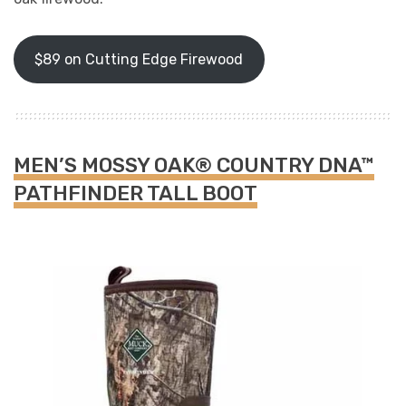
$89 on Cutting Edge Firewood
MEN’S MOSSY OAK® COUNTRY DNA™
PATHFINDER TALL BOOT