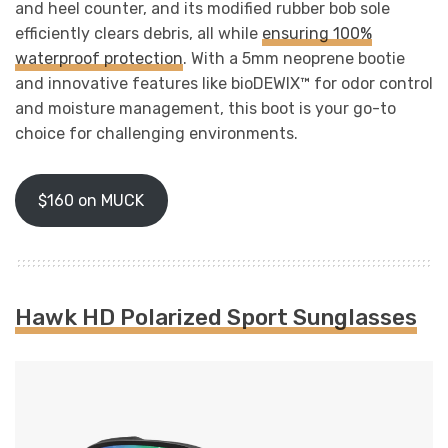
and heel counter, and its modified rubber bob sole
efficiently clears debris, all while
ensuring 100%
waterproof protection
. With a 5mm neoprene bootie
and innovative features like bioDEWIX™ for odor control
and moisture management, this boot is your go-to
choice for challenging environments.
$160 on MUCK
Hawk HD Polarized Sport Sunglasses