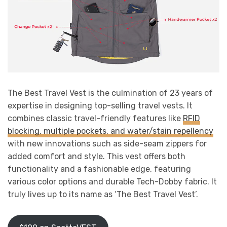
The Best Travel Vest is the culmination of 23 years of
expertise in designing top-selling travel vests. It
combines classic travel-friendly features like
RFID
blocking, multiple pockets, and water/stain repellency
with new innovations such as side-seam zippers for
added comfort and style. This vest offers both
functionality and a fashionable edge, featuring
various color options and durable Tech-Dobby fabric. It
truly lives up to its name as ‘The Best Travel Vest’.