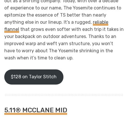
out as a shirting company. Today, with over a decade
of experience to our name, The Yosemite continues to
epitomize the essence of TS better than nearly
anything else in our lineup. It’s a rugged,
reliable
flannel
that grows even softer with each trip it takes in
your backpack on outdoor adventures. Thanks to an
improved warp and weft yarn structure, you won’t
have to worry about The Yosemite shrinking in the
wash when it’s time to clean up.
$128 on Taylor Stitch
5.11® MCCLANE MID