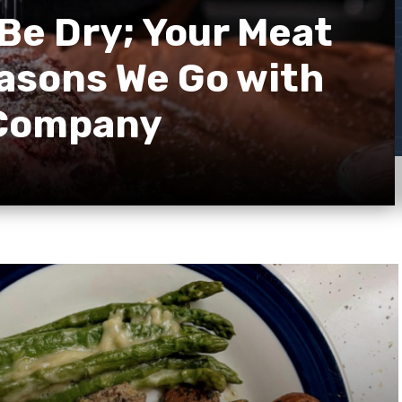
Be Dry; Your Meat
easons We Go with
 Company