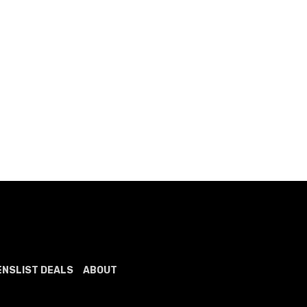
ENSLIST DEALS
ABOUT