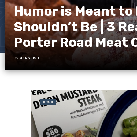
Humor is Meant to 
Shouldn’t Be | 3 R
Porter Road Meat
By
MENSLIST
GRUB