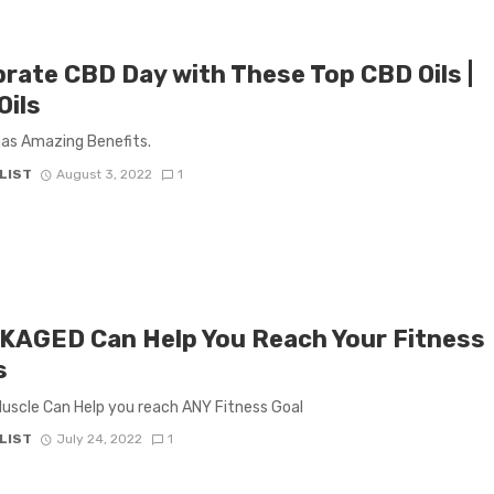
brate CBD Day with These Top CBD Oils |
Oils
has Amazing Benefits.
LIST
August 3, 2022
1
KAGED Can Help You Reach Your Fitness
s
scle Can Help you reach ANY Fitness Goal
LIST
July 24, 2022
1