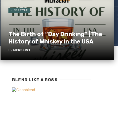
LIFESTYLE
The Birth of “Day Drinking” | The
History of Whiskey in the USA
By
MENSLIST
BLEND LIKE A BOSS