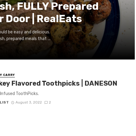
sh, FULLY Prepared
r Door | RealEats
uld be easy and delicious.
h, prepared meals that ...
Y CARRY
key Flavored Toothpicks | DANESON
Infused ToothPicks.
LIST
August 3, 2022
2