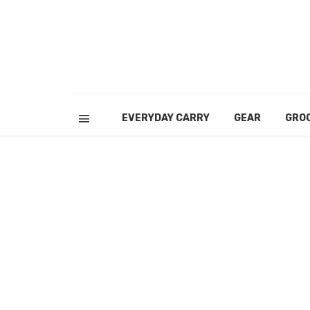
EVERYDAY CARRY
GEAR
GRO