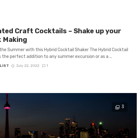
ated Craft Cocktails – Shake up your
k Making
the Summer with this Hybrid Cocktail Shaker The Hybrid Cocktail
s the perfect addition to any summer excursion or as a ...
LIST
July 22, 2022
1
3