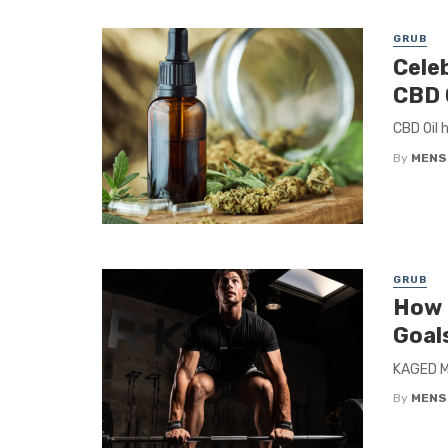
GRUB
Cele
CBD 
CBD Oil 
By
MENS
GRUB
How 
Goal
KAGED Mu
By
MENS