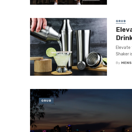
GRUB
Elev
Drin
Elevate 
Shaker i
By
MENS
GRUB