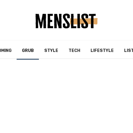
OMING
GRUB
STYLE
TECH
LIFESTYLE
LIS