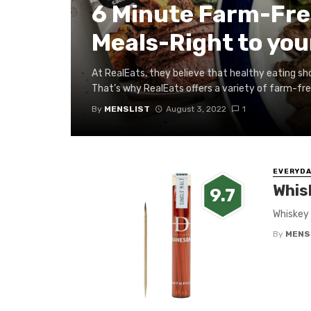
6 Minute Farm-Fre
Meals-Right to you
At RealEats, they believe that healthy eating sho
That’s why RealEats offers a variety of farm-fres
By
MENSLIST
August 3, 2022
1
EVERYDA
Whis
9.7
Whiskey 
By
MENS