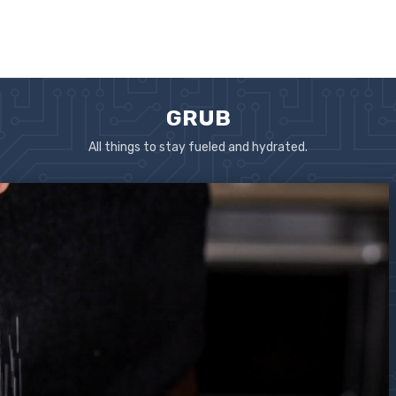
GRUB
All things to stay fueled and hydrated.