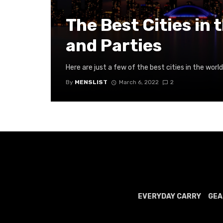
The Best Cities in 
and Parties
Here are just a few of the best cities in the world
By
MENSLIST
March 6, 2022
2
EVERYDAY CARRY
GEA