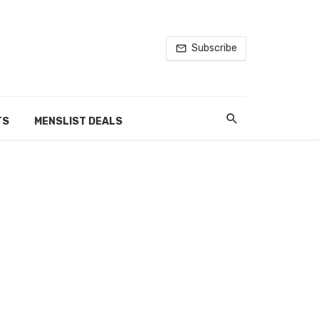
Subscribe
TS
MENSLIST DEALS