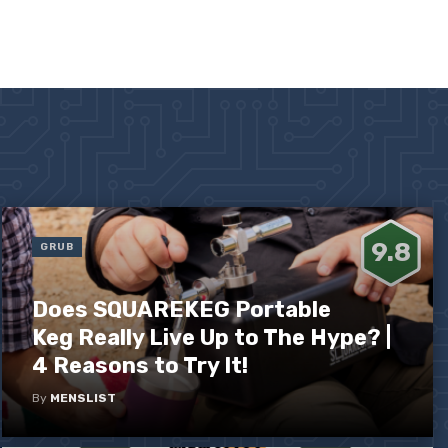
9.8
GRUB
Does SQUAREKEG Portable
Keg Really Live Up to The Hype? |
4 Reasons to Try It!
By
MENSLIST