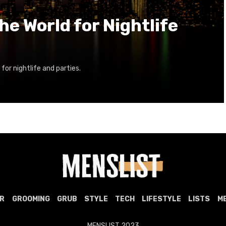
the World for Nightlife
 for nightlife and parties.
R
GROOMING
GRUB
STYLE
TECH
LIFESTYLE
LISTS
M
MENSLIST 2023