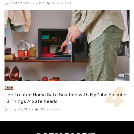
September 25, 2023
11579 views
GEAR
The Trusted Home Safe Solution with MyCube Biocube |
13 Things A Safe Needs
July 25, 2023
8802 views