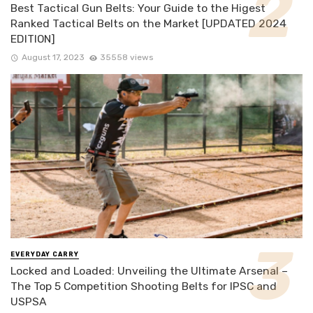
Best Tactical Gun Belts: Your Guide to the Higest
Ranked Tactical Belts on the Market [UPDATED 2024
EDITION]
August 17, 2023
35558 views
EVERYDAY CARRY
Locked and Loaded: Unveiling the Ultimate Arsenal –
The Top 5 Competition Shooting Belts for IPSC and
USPSA