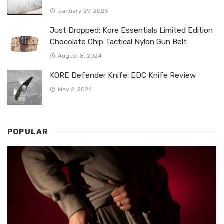
January 29, 2025
Just Dropped: Kore Essentials Limited Edition
Chocolate Chip Tactical Nylon Gun Belt
August 8, 2024
KORE Defender Knife: EDC Knife Review
May 2, 2024
POPULAR