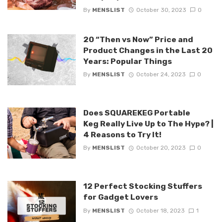
By
MENSLIST
October 30, 2023
0
20 “Then vs Now” Price and
Product Changes in the Last 20
Years: Popular Things
By
MENSLIST
October 24, 2023
0
Does SQUAREKEG Portable
Keg Really Live Up to The Hype? |
4 Reasons to Try It!
By
MENSLIST
October 20, 2023
0
12 Perfect Stocking Stuffers
for Gadget Lovers
By
MENSLIST
October 18, 2023
1