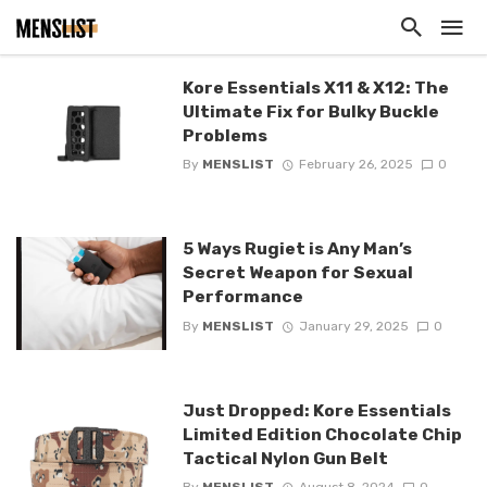
Kore Essentials X11 & X12: The
Ultimate Fix for Bulky Buckle
Problems
By
MENSLIST
February 26, 2025
0
5 Ways Rugiet is Any Man’s
Secret Weapon for Sexual
Performance
By
MENSLIST
January 29, 2025
0
Just Dropped: Kore Essentials
Limited Edition Chocolate Chip
Tactical Nylon Gun Belt