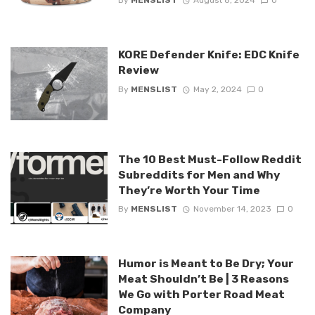
By
MENSLIST
August 8, 2024
0
KORE Defender Knife: EDC Knife
Review
By
MENSLIST
May 2, 2024
0
The 10 Best Must-Follow Reddit
Subreddits for Men and Why
They’re Worth Your Time
By
MENSLIST
November 14, 2023
0
Humor is Meant to Be Dry; Your
Meat Shouldn’t Be | 3 Reasons
We Go with Porter Road Meat
Company