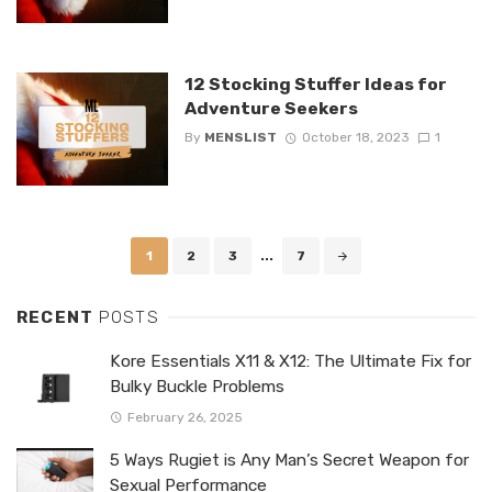
12 Stocking Stuffer Ideas for
Adventure Seekers
By
MENSLIST
October 18, 2023
1
Posts
1
2
3
...
7
navigation
RECENT
POSTS
Kore Essentials X11 & X12: The Ultimate Fix for
Bulky Buckle Problems
February 26, 2025
5 Ways Rugiet is Any Man’s Secret Weapon for
Sexual Performance