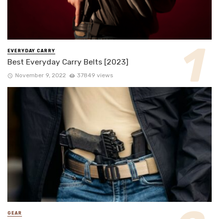
EVERYDAY CARRY
Best Everyday Carry Belts [2023]
November 9, 2022
37849 views
GEAR